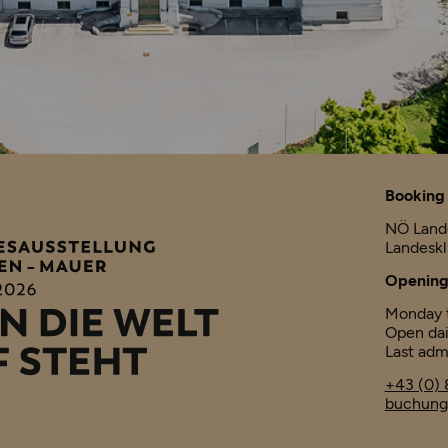
Booking 
NÖ Land
Landesk
Opening
Monday t
Open dai
Last adm
+43 (0) 
buchung