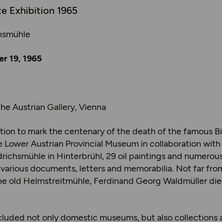
te Exhibition 1965
chsmühle
r 19, 1965
the Austrian Gallery, Vienna
bition to mark the centenary of the death of the famous B
 Lower Austrian Provincial Museum in collaboration with 
ldrichsmühle in Hinterbrühl, 29 oil paintings and numero
s various documents, letters and memorabilia. Not far fro
the old Helmstreitmühle, Ferdinand Georg Waldmüller die
included not only domestic museums, but also collections 