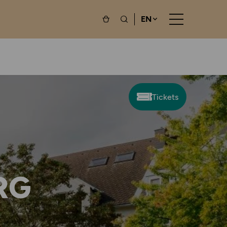
EN
Tickets
RG