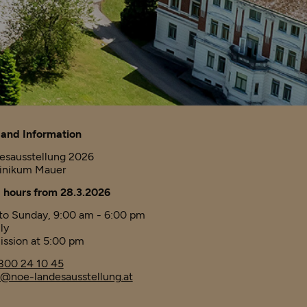
and Information
esausstellung 2026
linikum Mauer
 hours from 28.3.2026
o Sunday, 9:00 am - 6:00 pm
ly
ission at 5:00 pm
800 24 10 45
@noe-landesausstellung.at