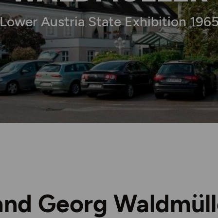
Lower Austria State Exhibition 196
and Georg Waldmüll