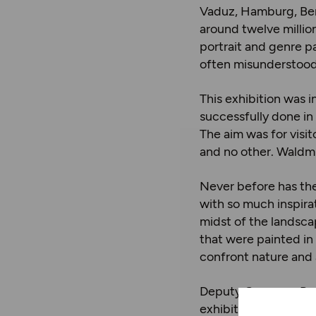
Vaduz, Hamburg, Berl
around twelve million
portrait and genre pa
often misunderstood 
This exhibition was 
successfully done in
The aim was for visit
and no other. Waldmül
Never before has the
with so much inspira
midst of the landsca
that were painted in 
confront nature and 
Deputy Governor Rudol
exhibition, you are s