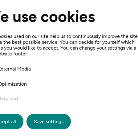
, Ferdinand Georg Waldmüller, despite the buildings and
e use cookies
ntings, the exact location where the artist's easel stoo
be determined today.”
t Ferdinand Raimund wrote his “Verschwender”, and it wa
okies used on our site help us to continuously improve the sit
e the best possible service. You can decide for yourself which
at he was inspired to write the scenes of his “Alpenkönig
s you would like to accept. You can change your settings via a l
ip to the memorial in Gaaden or to the nature park in S
bsite footer.
t complement to a cultural excursion to Hinterbrühl for m
External Media
Optimization
Required
cept all
Save settings