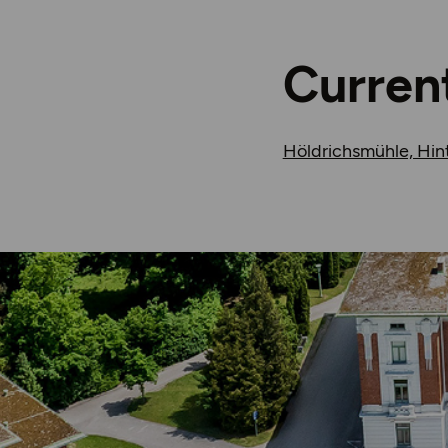
Curren
Höldrichsmühle, Hin