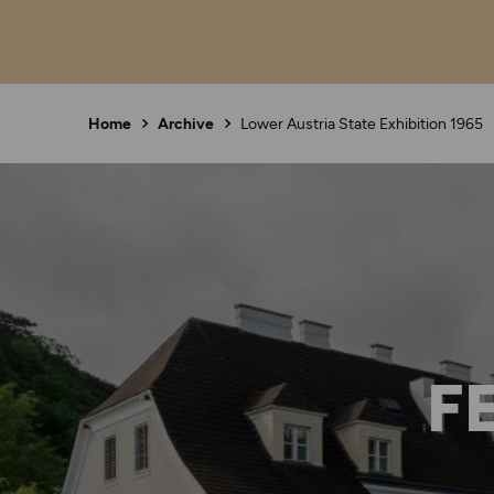
Home
Archive
Lower Austria State Exhibition 1965
F