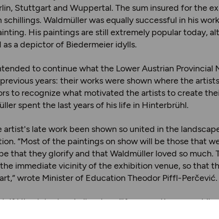
in, Stuttgart and Wuppertal. The sum insured for the e
 schillings. Waldmüller was equally successful in his work
inting. His paintings are still extremely popular today, a
as a depictor of Biedermeier idylls.
intended to continue what the Lower Austrian Provincia
 previous years: their works were shown where the artist
ors to recognize what motivated the artists to create thei
ler spent the last years of his life in Hinterbrühl.
 artist's late work been shown so united in the landscap
tion. “Most of the paintings on show will be those that w
pe that they glorify and that Waldmüller loved so much. 
the immediate vicinity of the exhibition venue, so that th
art,” wrote Minister of Education Theodor Piffl-Perčević.
f Hirsch took a similar view: “If you continue your hike a
ure to find one or two motifs that remind you of the color