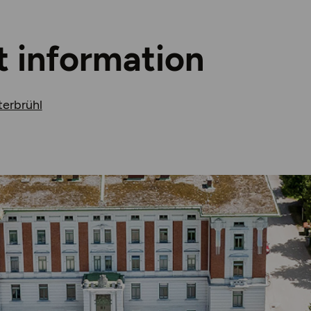
t information
terbrühl