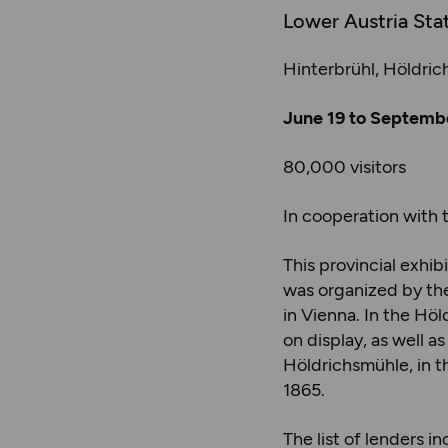
Lower Austria Sta
Hinterbrühl, Höldri
June 19 to Septembe
80,000 visitors
In cooperation with 
This provincial exhi
was organized by the
in Vienna. In the Hö
on display, as well a
Höldrichsmühle, in 
1865.
The list of lenders 