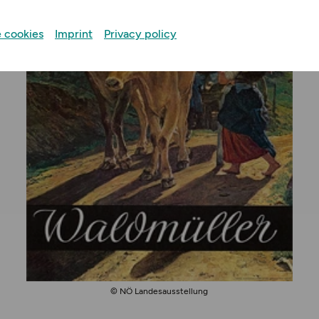
 cookies
Imprint
Privacy policy
© NÖ Landesausstellung