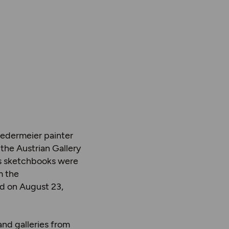
iedermeier painter
the Austrian Gallery
us sketchbooks were
m the
d on August 23,
and galleries from