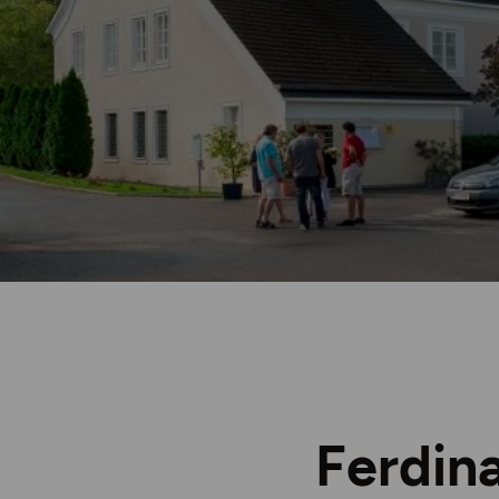
Ferdin