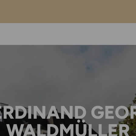
ERDINAND GEO
WALDMÜLLER