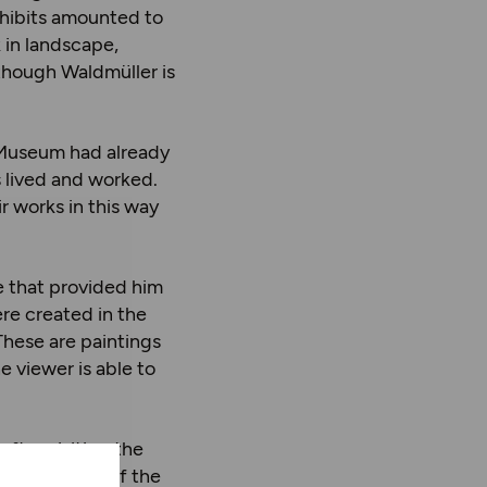
xhibits amounted to
 in landscape,
lthough Waldmüller is
l Museum had already
s lived and worked.
r works in this way
e that provided him
ere created in the
These are paintings
e viewer is able to
fter visiting the
ful paintings of the