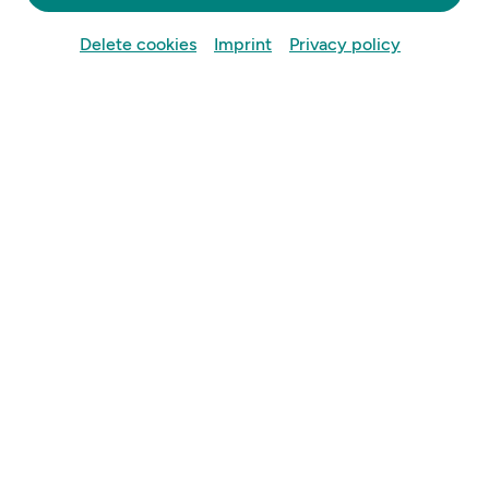
Delete cookies
Imprint
Privacy policy
Informationen:
Datum:
05.09.2026
Uhrzeit:
16 Uhr
Ort:
Sportplatz SVU Mauer,
Mauer 217b, 3362 Mauer bei Amstetten
Beschreibung: