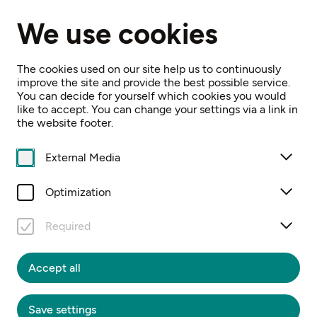
EN
We use cookies
Home
Events
100 Jahre MV Mauer-Öhling
The cookies used on our site help us to continuously
improve the site and provide the best possible service.
You can decide for yourself which cookies you would
like to accept. You can change your settings via a link in
the website footer.
External Media
Sa, 5. September
16:00
100 JAHRE MV
Optimization
MAUER-ÖHLING
Required
Jubiläumsfest
Accept all
Free Entrance
Save settings